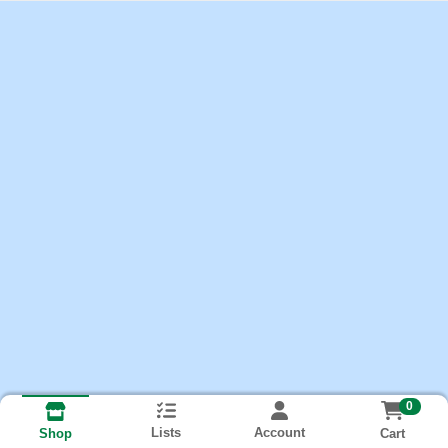
0
Lists
Account
Cart
Shop