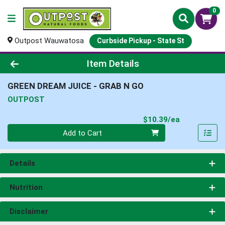
0
Outpost Wauwatosa
Curbside Pickup - State St
Product Details Page
Item Details
GREEN DREAM JUICE - GRAB N GO
OUTPOST
Product Pri
$10.39/ea
Quantity 0
Add to Cart
Details
Nutrition
Disclaimer