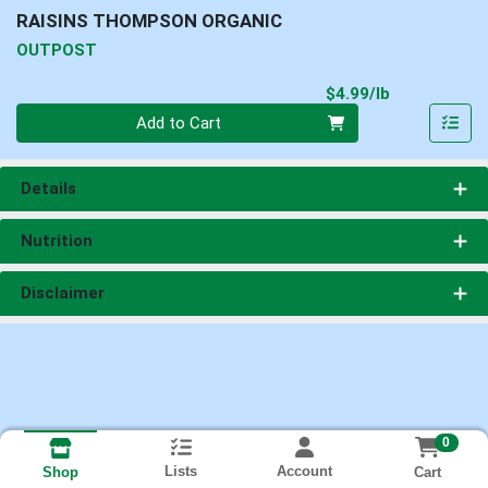
RAISINS THOMPSON ORGANIC
OUTPOST
Product Pri
$4.99/lb
Quantity 0.00 lb
Add to Cart
Details
Nutrition
Disclaimer
0
Lists
Account
Cart
Shop