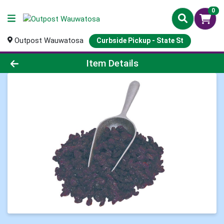
0
Outpost Wauwatosa
Curbside Pickup - State St
Product Details Page
Item Details