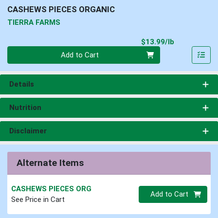
CASHEWS PIECES ORGANIC
TIERRA FARMS
Product Pri
$13.99/lb
Quantity 0.00 lb
Add to Cart
Details
Nutrition
Disclaimer
Alternate Items
CASHEWS PIECES ORG
Quantity 0
Add to Cart
See Price in Cart