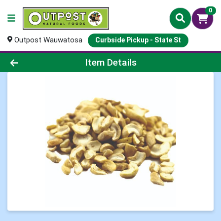
0
Outpost Wauwatosa
Curbside Pickup - State St
Product Details Page
Item Details