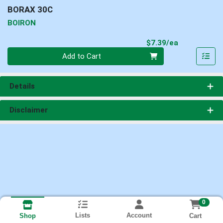
BORAX 30C
BOIRON
Product Pri
$7.39/ea
Quantity 0
Add to Cart
Details
Disclaimer
0
Lists
Account
Cart
Shop