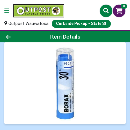
0
Outpost Wauwatosa
Curbside Pickup - State St
Product Details Page
Item Details