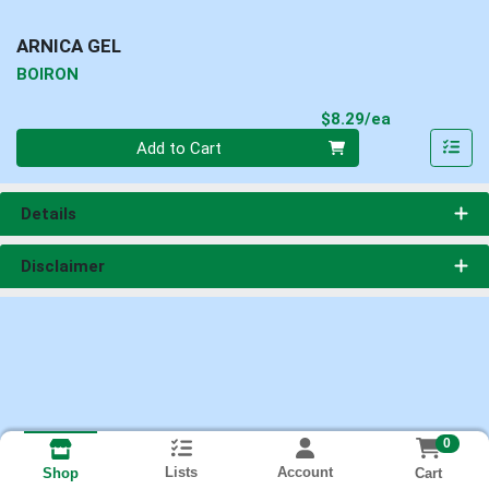
ARNICA GEL
BOIRON
Product Pri
$8.29/ea
Quantity 0
Add to Cart
Details
Disclaimer
0
Lists
Account
Cart
Shop