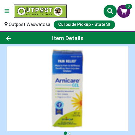
0
Outpost Wauwatosa
Curbside Pickup - State St
Product Details Page
Item Details