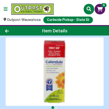
0
Outpost Wauwatosa
Curbside Pickup - State St
Product Details Page
Item Details