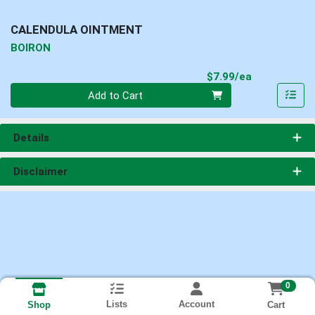
CALENDULA OINTMENT
BOIRON
Product Pri
$7.99/ea
Quantity 0
Add to Cart
Details
Disclaimer
0
Lists
Account
Cart
Shop