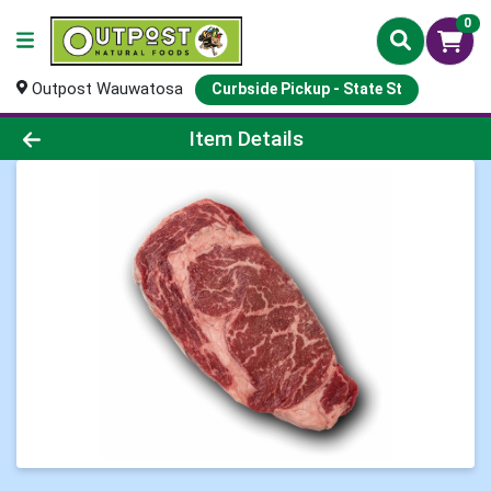
0
Outpost Wauwatosa
Curbside Pickup - State St
Product Details Page
Item Details