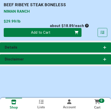
BEEF RIBEYE STEAK BONELESS
NIMAN RANCH
Product Price
$29.99/lb
Average per un
about $18.89/each
Quantity 0
Add to Cart
Details
Disclaimer
0
Lists
Account
Cart
Shop