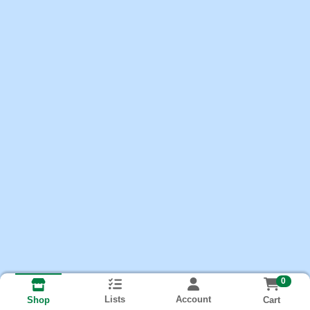
0
Lists
Account
Cart
Shop