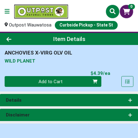
0
Outpost Wauwatosa
Curbside Pickup - State St
Product Details Page
Item Details
ANCHOVIES X-VIRG OLV OIL
WILD PLANET
Product Pri
$4.39/ea
Quantity 0
Add to Cart
Details
Disclaimer