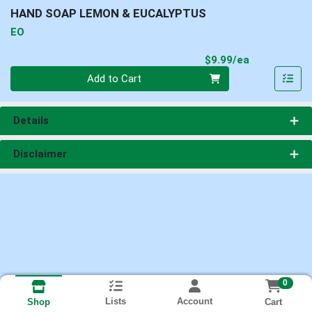
HAND SOAP LEMON & EUCALYPTUS
EO
Product Pri
$9.99/ea
Quantity 0
Add to Cart
Details
Disclaimer
0
Lists
Account
Cart
Shop