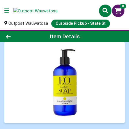
0
Outpost Wauwatosa
Curbside Pickup - State St
Product Details Page
Item Details