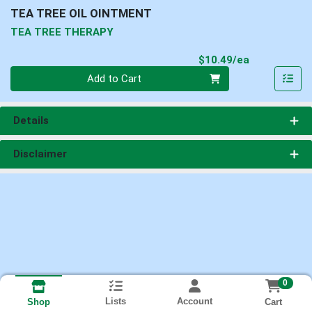
TEA TREE OIL OINTMENT
TEA TREE THERAPY
Product Pri
$10.49/ea
Quantity 0
Add to Cart
Details
Disclaimer
0
Lists
Account
Cart
Shop