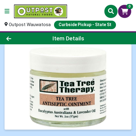
0
Outpost Wauwatosa
Curbside Pickup - State St
Product Details Page
Item Details