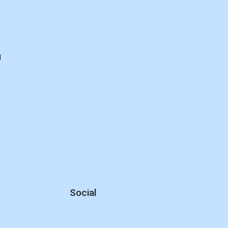
d
Social