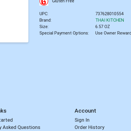
Gluten Free
UPC:
737628010554
Brand:
THAI KITCHEN
Size:
6.57 OZ
Special Payment Options:
Use Owner Rewar
nks
Account
tarted
Sign In
y Asked Questions
Order History