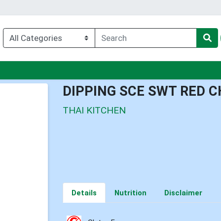
nu
DIPPING SCE SWT RED C
THAI KITCHEN
Details
Nutrition
Disclaimer