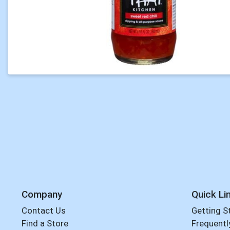
Company
Quick Li
Contact Us
Getting S
Find a Store
Frequentl