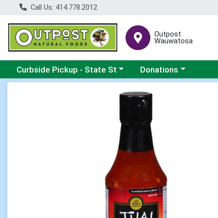
Call Us: 414.778.2012
Outpost
Wauwatosa
Choose a category menu
Choose a category me
Curbside Pickup - State St
Donations
Product Details Page