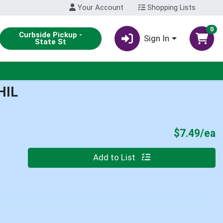
Your Account
Shopping Lists
0
Curbside Pickup -
Sign In
State St
HIL
P
$7.49/ea
Quantity 0
Add to List