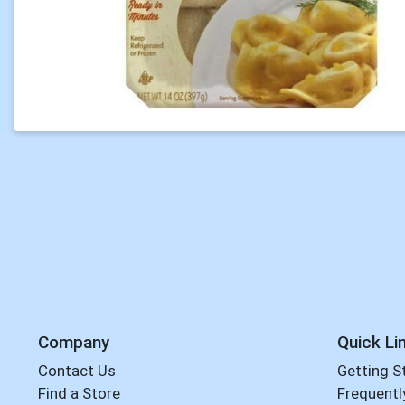
Company
Quick Li
Contact Us
Getting S
Find a Store
Frequentl