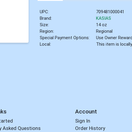
UPC:
709481000041
Brand:
KASIAS
Size:
14 oz
Region:
Regional
Special Payment Options:
Use Owner Rewar
Local:
This item is local
nks
Account
tarted
Sign In
y Asked Questions
Order History