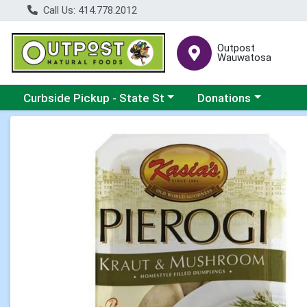
Call Us: 414.778.2012
Outpost
Wauwatosa
Choose a category menu
Choose a category me
Curbside Pickup - State St
Donations
Product Details Page