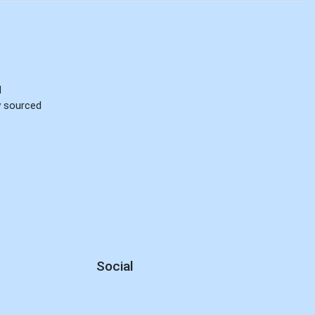
d
ly sourced
Social