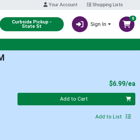
Your Account
Shopping Lists
0
Curbside Pickup -
Sign In
State St
M
P
$6.99/ea
Quantity 0
Add to Cart
Add to List