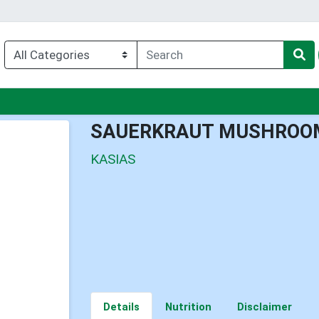
nu
SAUERKRAUT MUSHROO
KASIAS
Details
Nutrition
Disclaimer