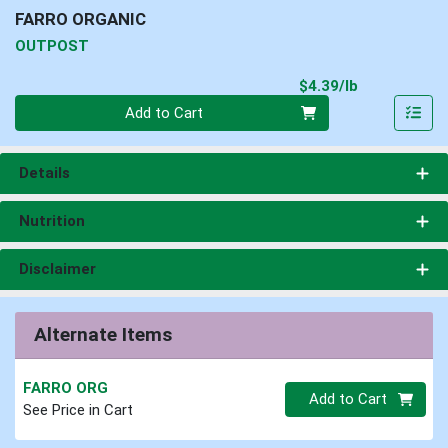
FARRO ORGANIC
OUTPOST
Product Pri
$4.39/lb
Quantity 0.00 lb
Add to Cart
Details
Nutrition
Disclaimer
Alternate Items
FARRO ORG
Quantity 0
Add to Cart
See Price in Cart