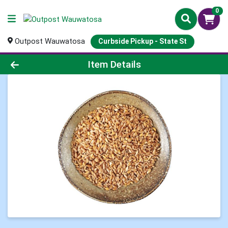
0
Outpost Wauwatosa
Curbside Pickup - State St
Product Details Page
Item Details