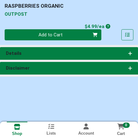
RASPBERRIES ORGANIC
OUTPOST
Product Price
$4.99/ea
Quantity 0
Add to Cart
Details
Disclaimer
0
Lists
Account
Cart
Shop