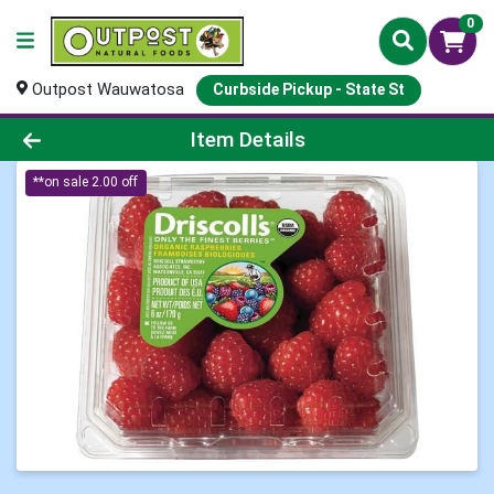
0
Outpost Wauwatosa
Curbside Pickup - State St
Product Details Page
Item Details
**on sale 2.00 off