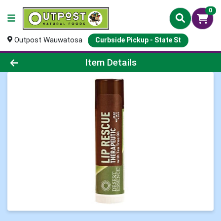
0
Outpost Wauwatosa
Curbside Pickup - State St
Product Details Page
Item Details