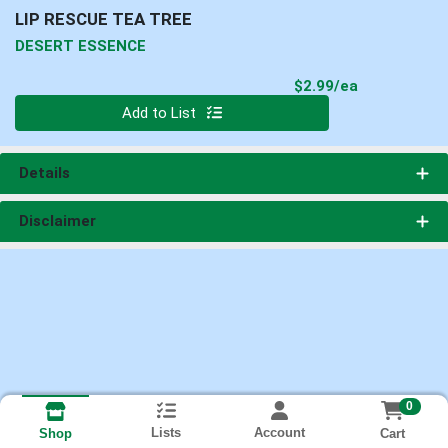
LIP RESCUE TEA TREE
DESERT ESSENCE
Product Pri
$2.99/ea
Quantity 0
Add to List
Details
Disclaimer
0
Lists
Account
Cart
Shop