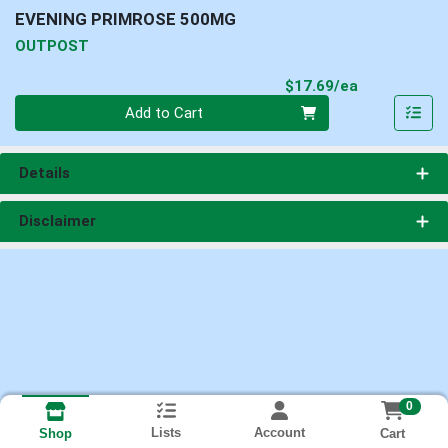
EVENING PRIMROSE 500MG
OUTPOST
Product Pri
$17.69/ea
Quantity 0
Add to Cart
Details
Disclaimer
0
Lists
Account
Cart
Shop