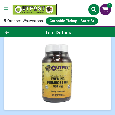
0
Outpost Wauwatosa
Curbside Pickup - State St
Product Details Page
Item Details