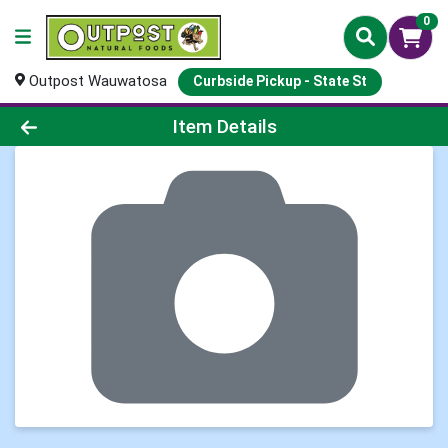
0
Outpost Wauwatosa
Curbside Pickup - State St
Product Details Page
Item Details