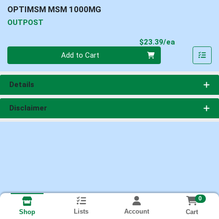
OPTIMSM MSM 1000MG
OUTPOST
Product Pri
$23.39/ea
Quantity 0
Add to Cart
Details
Disclaimer
0
Lists
Account
Cart
Shop