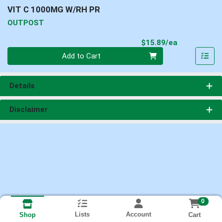
VIT C 1000MG W/RH PR
OUTPOST
Product Pri
$15.89/ea
Quantity 0
Add to Cart
Details
Disclaimer
0
Lists
Account
Cart
Shop