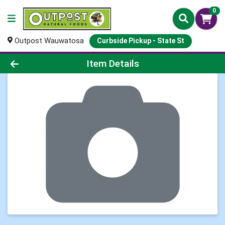
0
Outpost Wauwatosa
Curbside Pickup - State St
Product Details Page
Item Details