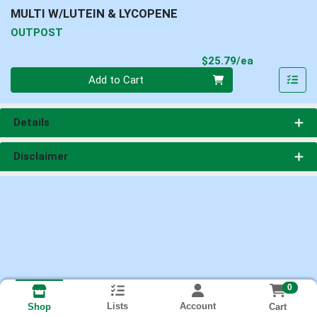
MULTI W/LUTEIN & LYCOPENE
OUTPOST
Product Pri
$25.79/ea
Quantity 0
Add to Cart
Details
Disclaimer
0
Lists
Account
Cart
Shop