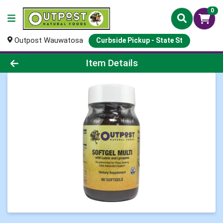
0
Outpost Wauwatosa
Curbside Pickup - State St
Product Details Page
Item Details