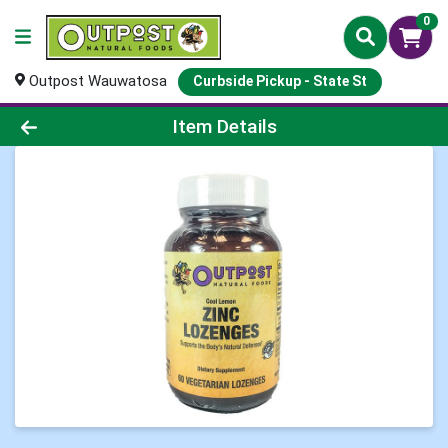
0
Outpost Wauwatosa
Curbside Pickup - State St
Product Details Page
Item Details