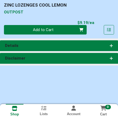
ZINC LOZENGES COOL LEMON
OUTPOST
Product Pri
$9.19/ea
Quantity 0
Add to Cart
Details
Disclaimer
0
Lists
Account
Cart
Shop