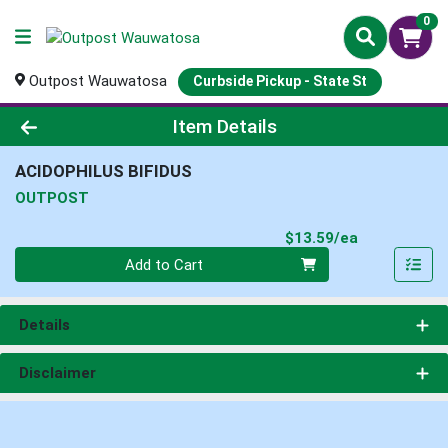
0
Outpost Wauwatosa
Curbside Pickup - State St
Product Details Page
Item Details
ACIDOPHILUS BIFIDUS
OUTPOST
Product Pri
$13.59/ea
Quantity 0
Add to Cart
Details
Disclaimer