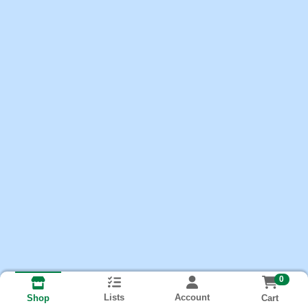
0
Lists
Account
Cart
Shop