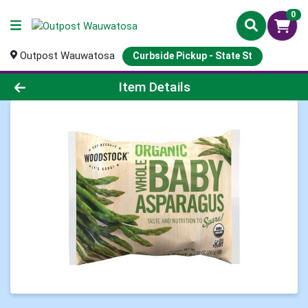
0
Outpost Wauwatosa
Curbside Pickup - State St
Product Details Page
Item Details