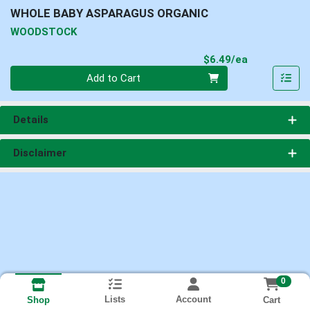
WHOLE BABY ASPARAGUS ORGANIC
WOODSTOCK
Product Pri
$6.49/ea
Quantity 0
Add to Cart
Details
Disclaimer
0
Lists
Account
Cart
Shop