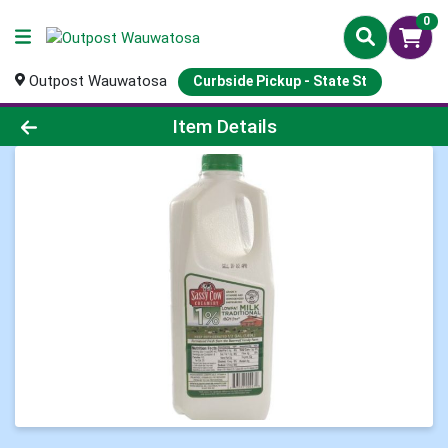
0
Outpost Wauwatosa
Curbside Pickup - State St
Product Details Page
Item Details