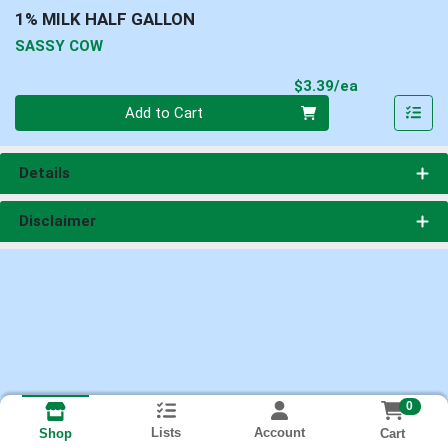
1% MILK HALF GALLON
SASSY COW
Product Pri
$3.39/ea
Quantity 0
Add to Cart
Details
Disclaimer
0
Lists
Account
Cart
Shop