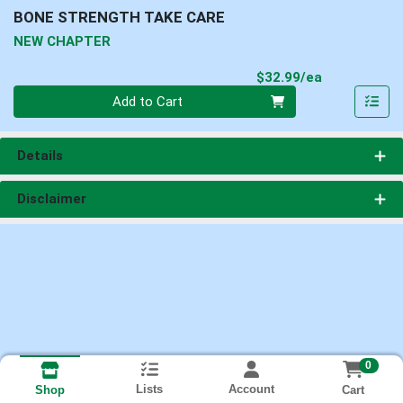
BONE STRENGTH TAKE CARE
NEW CHAPTER
Product Pri
$32.99/ea
Quantity 0
Add to Cart
Details
Disclaimer
0
Lists
Account
Cart
Shop