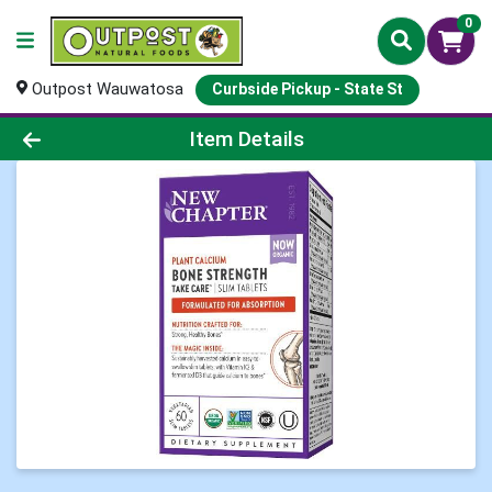
0
Outpost Wauwatosa
Curbside Pickup - State St
Product Details Page
Item Details