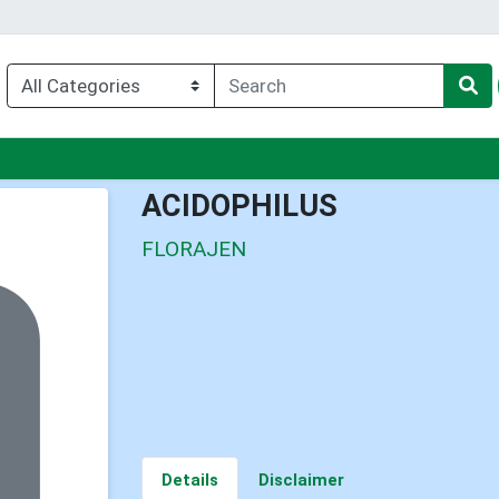
nu
ACIDOPHILUS
FLORAJEN
Details
Disclaimer