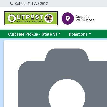
Call Us: 414.778.2012
Outpost
Wauwatosa
Choose a category menu
Choose a category me
Curbside Pickup - State St
Donations
Product Details Page