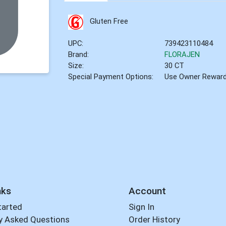
Gluten Free
UPC:
739423110484
Brand:
FLORAJEN
Size:
30 CT
Special Payment Options:
Use Owner Rewar
nks
Account
tarted
Sign In
y Asked Questions
Order History