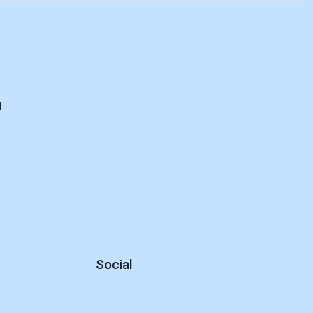
d
Social