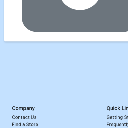
Company
Quick Li
Contact Us
Getting S
Find a Store
Frequentl