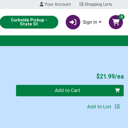
Your Account
Shopping Lists
0
Curbside Pickup -
Sign In
State St
P
$21.99/ea
Quantity 0
Add to Cart
Add to List