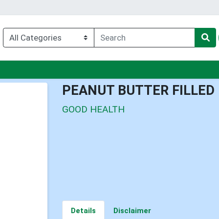
nu
PEANUT BUTTER FILLED
GOOD HEALTH
Details
Disclaimer