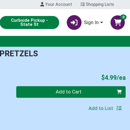
Your Account
Shopping Lists
0
Curbside Pickup -
Sign In
State St
 PRETZELS
P
$4.99/ea
Quantity 0
Add to Cart
Add to List