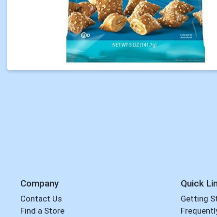
Company
Quick Li
Contact Us
Getting S
Find a Store
Frequentl