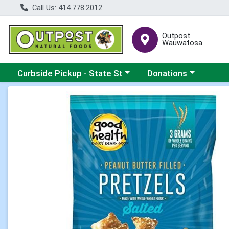
Call Us: 414.778.2012
Outpost
Wauwatosa
Choose a category menu
Choose a category me
Curbside Pickup - State St
Donations
Product Details Page