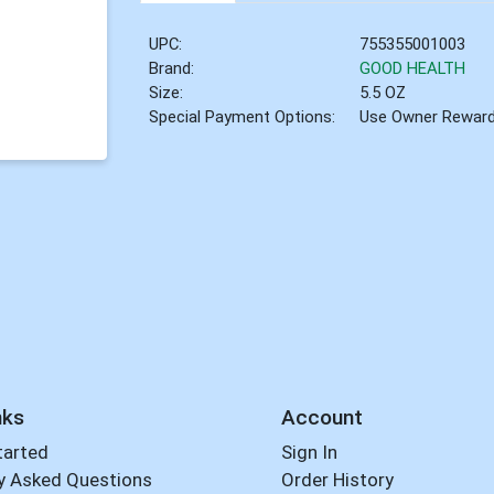
UPC:
755355001003
Brand:
GOOD HEALTH
Size:
5.5 OZ
Special Payment Options:
Use Owner Rewar
nks
Account
tarted
Sign In
y Asked Questions
Order History