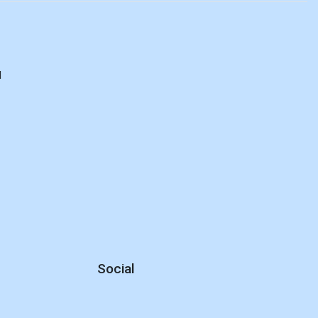
d
Social