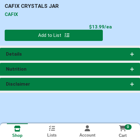
CAFIX CRYSTALS JAR
CAFIX
Product Pri
$13.99/ea
Quantity 0
Add to List
Details
Nutrition
Disclaimer
0
Lists
Account
Cart
Shop