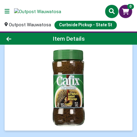
0
Outpost Wauwatosa
Curbside Pickup - State St
Product Details Page
Item Details