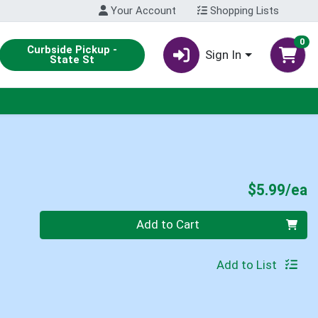
Your Account
Shopping Lists
0
Curbside Pickup -
Sign In
State St
P
$5.99/ea
Quantity 0
Add to Cart
Add to List