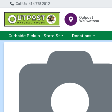
Call Us: 414.778.2012
Outpost
Wauwatosa
Choose a category menu
Choose a category me
Curbside Pickup - State St
Donations
Product Details Page