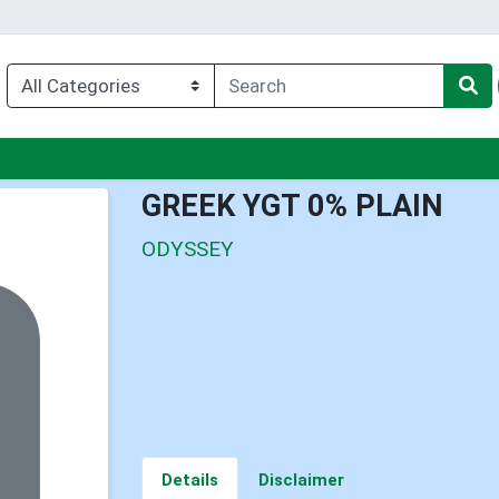
nu
GREEK YGT 0% PLAIN
ODYSSEY
Details
Disclaimer