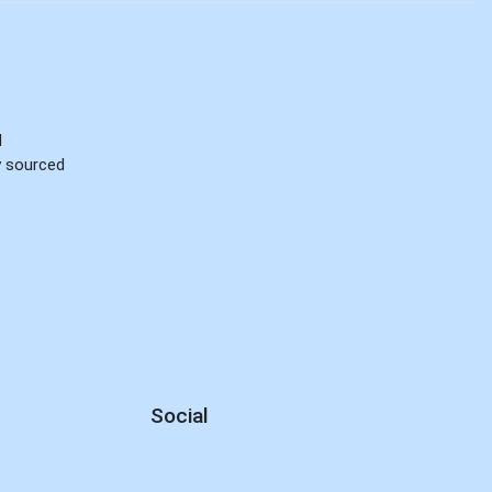
d
ly sourced
Social