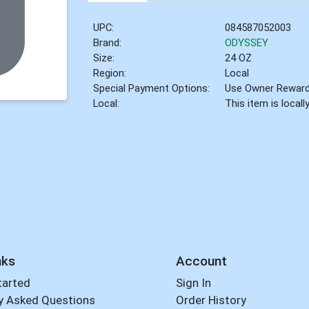
UPC:
084587052003
Brand:
ODYSSEY
Size:
24 OZ
Region:
Local
Special Payment Options:
Use Owner Rewar
Local:
This item is local
nks
Account
tarted
Sign In
y Asked Questions
Order History