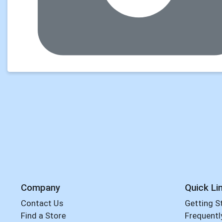
Company
Quick Li
Contact Us
Getting S
Find a Store
Frequentl