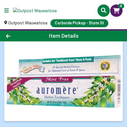
0
Outpost Wauwatosa
Curbside Pickup - State St
Product Details Page
Item Details