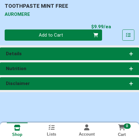
TOOTHPASTE MINT FREE
AUROMERE
Product Pri
$9.99/ea
Quantity 0
Add to Cart
Details
Nutrition
Disclaimer
0
Lists
Account
Cart
Shop