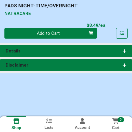
PADS NIGHT-TIME/OVERNIGHT
NATRACARE
Product Pri
$8.49/ea
Quantity 0
Add to Cart
Details
Disclaimer
0
Lists
Account
Cart
Shop