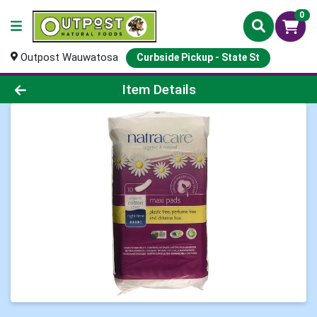
0
Outpost Wauwatosa
Curbside Pickup - State St
Product Details Page
Item Details