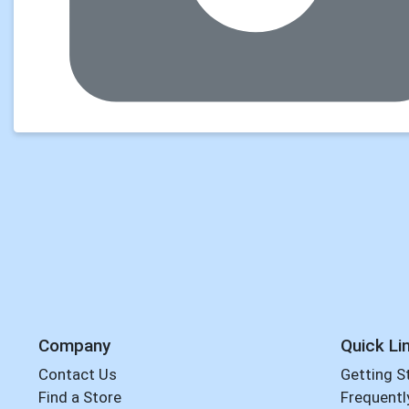
Company
Quick Li
Contact Us
Getting S
Find a Store
Frequentl