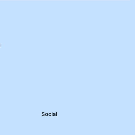
d
Social