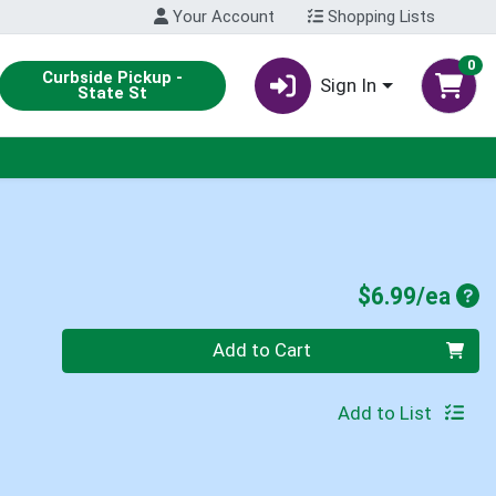
Your Account
Shopping Lists
0
Curbside Pickup -
Sign In
State St
Pro
$6.99/ea
Quantity 0
Add to Cart
Add to List