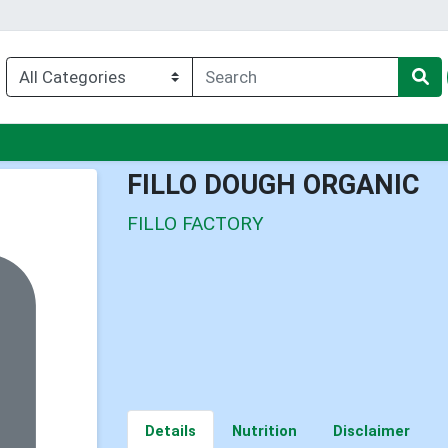
nu
FILLO DOUGH ORGANIC
FILLO FACTORY
Details
Nutrition
Disclaimer