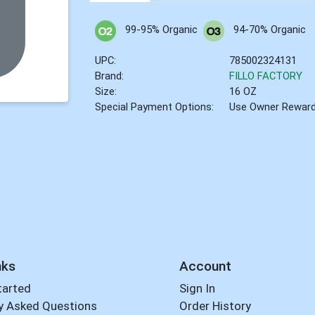
99-95% Organic
94-70% Organic
UPC:
785002324131
Brand:
FILLO FACTORY
Size:
16 OZ
Special Payment Options:
Use Owner Rewar
nks
Account
tarted
Sign In
y Asked Questions
Order History