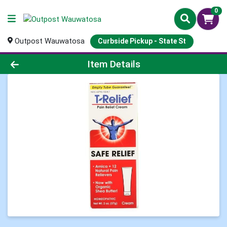
0
Outpost Wauwatosa
Curbside Pickup - State St
Product Details Page
Item Details