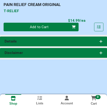
PAIN RELIEF CREAM ORIGINAL
T-RELIEF
Product Pri
$14.99/ea
Quantity 0
Add to Cart
Details
Disclaimer
0
Lists
Account
Cart
Shop