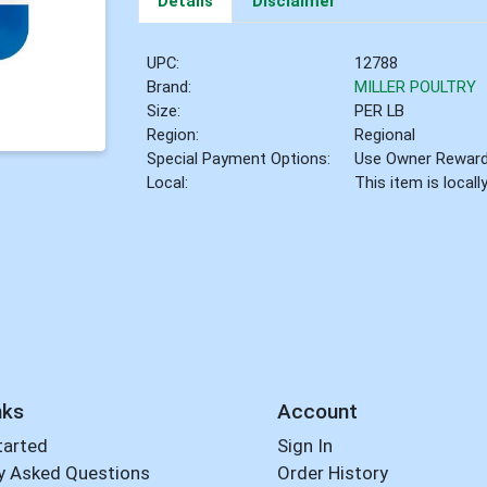
Details
Disclaimer
UPC:
12788
Brand:
MILLER POULTRY
Size:
PER LB
Region:
Regional
Special Payment Options:
Use Owner Rewar
Local:
This item is local
nks
Account
tarted
Sign In
y Asked Questions
Order History