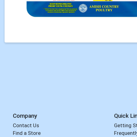
Company
Quick Li
Contact Us
Getting S
Find a Store
Frequentl