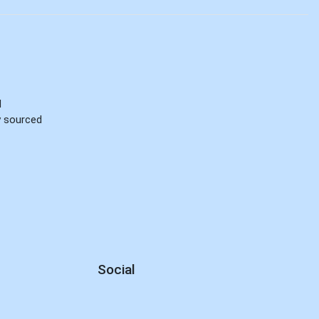
d
ly sourced
Social