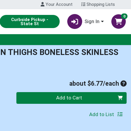
Your Account
Shopping Lists
0
Curbside Pickup -
Sign In
State St
EN THIGHS BONELESS SKINLESS
Ave
about $6.77/each
Quantity 0
Add to Cart
Add to List