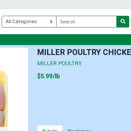
nu
MILLER POULTRY CHICK
MILLER POULTRY
Product Price
$5.99/lb