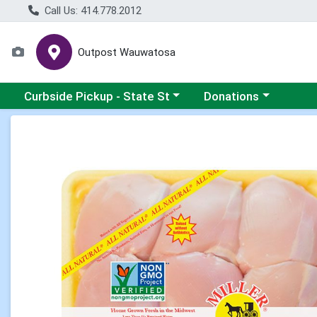
Call Us: 414.778.2012
Outpost Wauwatosa
Choose a category menu
Choose a category me
Curbside Pickup - State St
Donations
Product Details Page