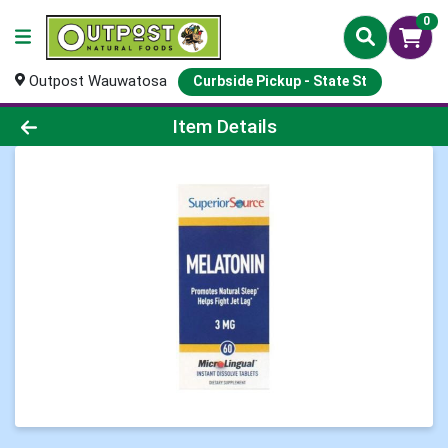
0
Outpost Wauwatosa
Curbside Pickup - State St
Product Details Page
Item Details