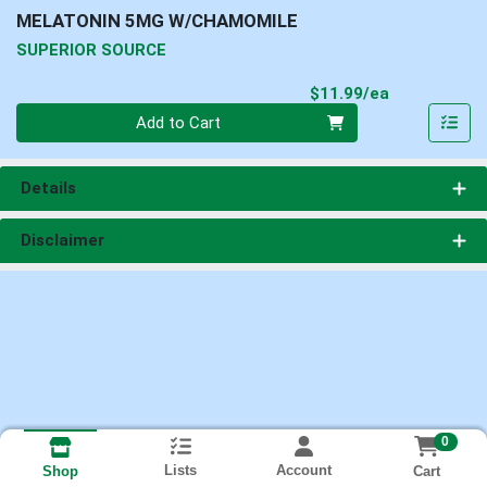
MELATONIN 5MG W/CHAMOMILE
SUPERIOR SOURCE
Product Pri
$11.99/ea
Quantity 0
Add to Cart
Details
Disclaimer
0
Lists
Account
Cart
Shop