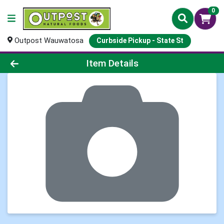
0
Outpost Wauwatosa
Curbside Pickup - State St
Product Details Page
Item Details