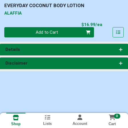
EVERYDAY COCONUT BODY LOTION
ALAFFIA
Product Pri
$16.99/ea
Quantity 0
Add to Cart
Details
Disclaimer
0
Lists
Account
Cart
Shop