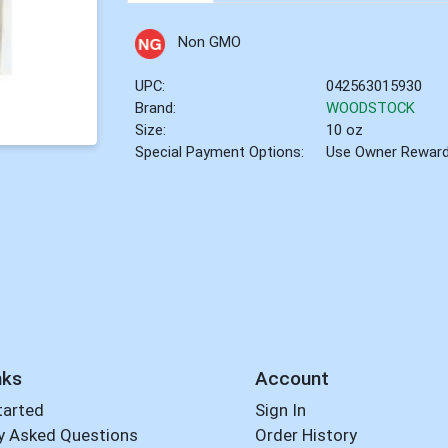
Non GMO
UPC:
042563015930
Brand:
WOODSTOCK
Size:
10 oz
Special Payment Options:
Use Owner Rewar
nks
Account
tarted
Sign In
y Asked Questions
Order History