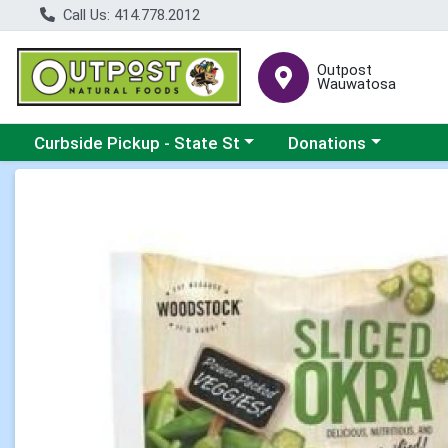
Call Us: 414.778.2012
Outpost
Wauwatosa
Choose a category menu
Choose a category me
Curbside Pickup - State St
Donations
Product Details Page