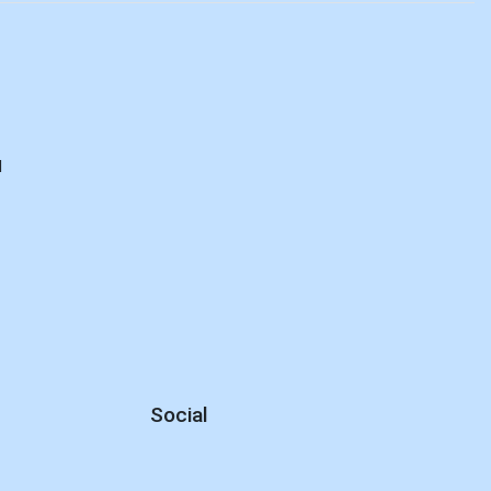
d
Social