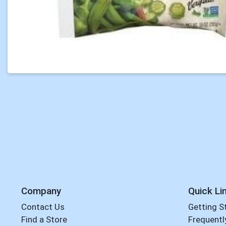
Company
Quick Li
Contact Us
Getting S
Find a Store
Frequentl