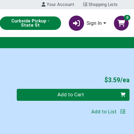
Your Account
Shopping Lists
0
Curbside Pickup -
Sign In
State St
P
$3.59/ea
Quantity 0
Add to Cart
Add to List