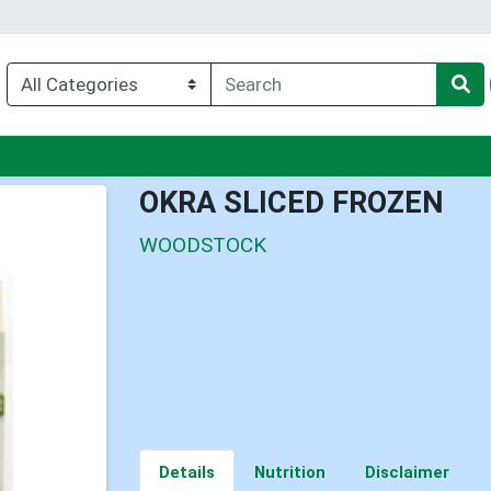
nu
OKRA SLICED FROZEN
WOODSTOCK
Details
Nutrition
Disclaimer