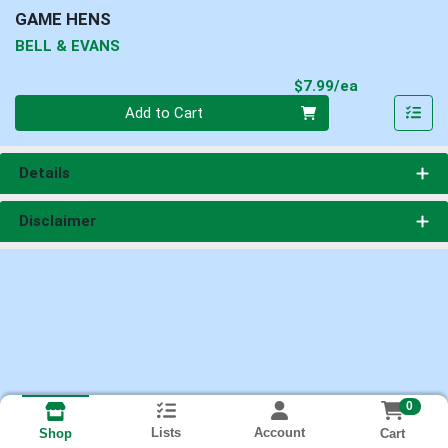
GAME HENS
BELL & EVANS
Product Pri
$7.99/ea
Quantity 0
Add to Cart
Details
Disclaimer
0
Lists
Account
Cart
Shop