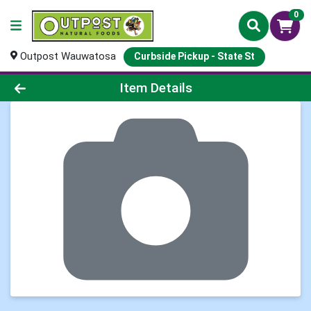
0
Outpost Wauwatosa
Curbside Pickup - State St
Product Details Page
Item Details