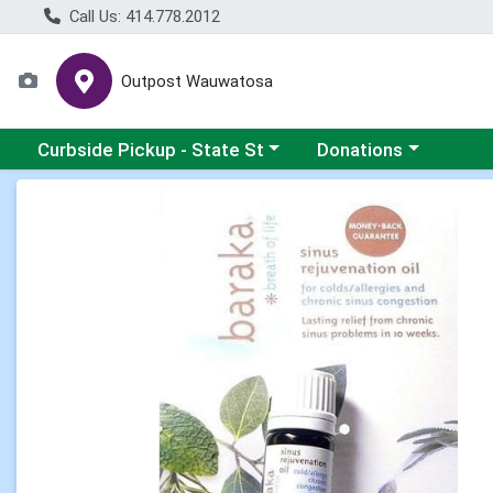
Call Us: 414.778.2012
Outpost Wauwatosa
Choose a category menu
Choose a category me
Curbside Pickup - State St
Donations
Product Details Page