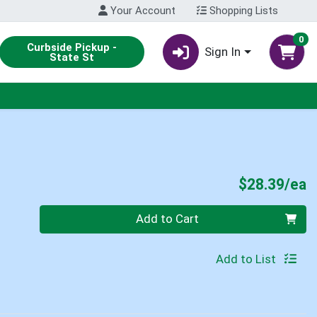
Your Account
Shopping Lists
0
Curbside Pickup -
Sign In
State St
P
$28.39/ea
Quantity 0
Add to Cart
Add to List