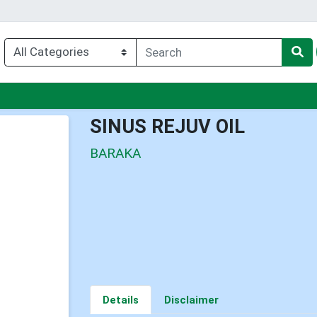
nu
SINUS REJUV OIL
BARAKA
Details
Disclaimer