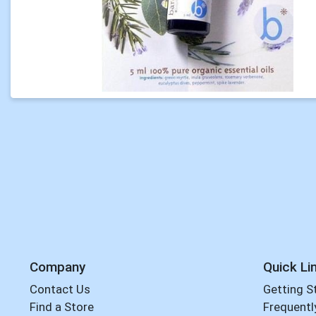
Company
Quick Li
Contact Us
Getting S
Find a Store
Frequentl