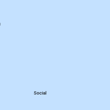
d
Social