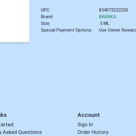
UPC:
854073222230
Brand:
BARAKA
Size:
.5 ML
Special Payment Options:
Use Owner Rewar
nks
Account
tarted
Sign In
y Asked Questions
Order History