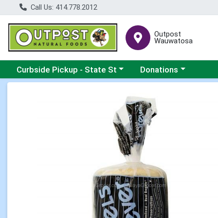
Call Us: 414.778.2012
Outpost
Wauwatosa
Choose a category menu
Choose a category me
Curbside Pickup - State St
Donations
Product Details Page