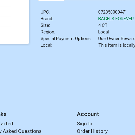
UPC:
072858000471
Brand:
BAGELS FOREVER
Size:
4 CT
Region:
Local
Special Payment Options:
Use Owner Rewar
Local:
This item is local
nks
Account
tarted
Sign In
y Asked Questions
Order History