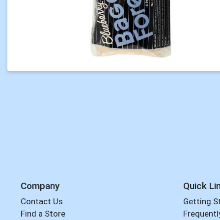
Company
Quick Li
Contact Us
Getting S
Find a Store
Frequentl