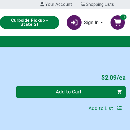
Your Account
Shopping Lists
0
Curbside Pickup -
Sign In
State St
P
$2.09/ea
Quantity 0
Add to Cart
Add to List