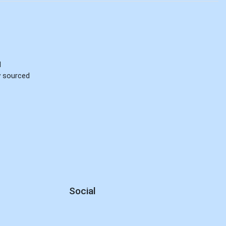
d
ly sourced
Social