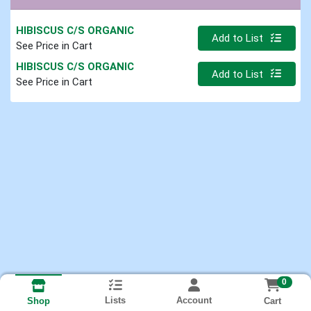
HIBISCUS C/S ORGANIC
Quantity 0
Add to List
See Price in Cart
HIBISCUS C/S ORGANIC
Quantity 0
Add to List
See Price in Cart
0
Lists
Account
Cart
Shop