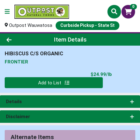
0
Outpost Wauwatosa
Curbside Pickup - State St
Product Details Page
Item Details
HIBISCUS C/S ORGANIC
FRONTIER
Product Pri
$24.99/lb
Quantity 0.000 lb
Add to List
Details
Disclaimer
Alternate Items