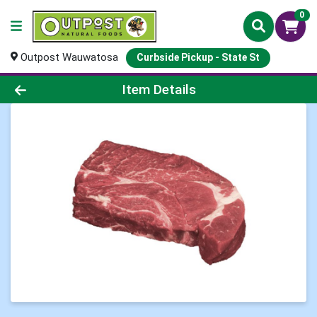
0
Outpost Wauwatosa
Curbside Pickup - State St
Product Details Page
Item Details