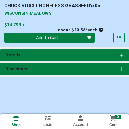
CHUCK ROAST BONELESS GRASSFED\x0a
WISCONSIN MEADOWS
Product Price
$14.79/lb
Average per un
about $29.58/each
Quantity 0
Add to Cart
Details
Disclaimer
0
Lists
Account
Cart
Shop