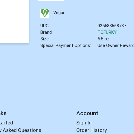
Vegan
UPC:
025583668737
Brand:
TOFURKY
Size:
5.5 oz
Special Payment Options:
Use Owner Rewar
nks
Account
tarted
Sign In
y Asked Questions
Order History