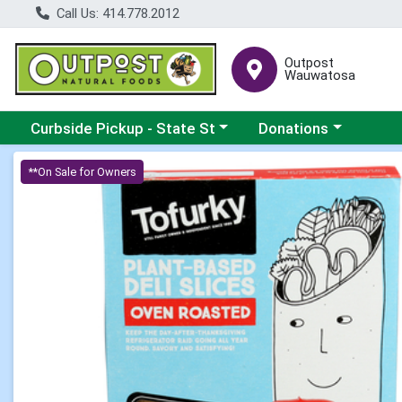
Call Us: 414.778.2012
Outpost
Wauwatosa
Choose a category menu
Choose a category me
Curbside Pickup - State St
Donations
Product Details Page
**On Sale for Owners