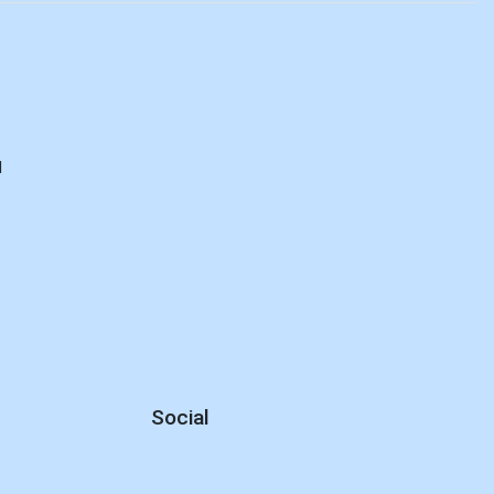
d
Social