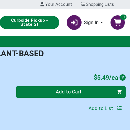
Your Account
Shopping Lists
0
Curbside Pickup -
Sign In
State St
PLANT-BASED
Pro
$5.49/ea
Quantity 0
Add to Cart
Add to List