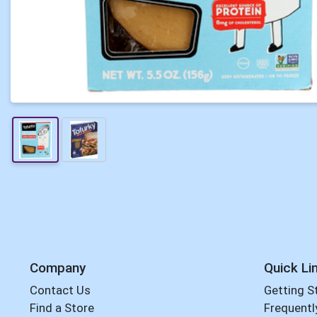
Company
Quick Li
Contact Us
Getting S
Find a Store
Frequentl