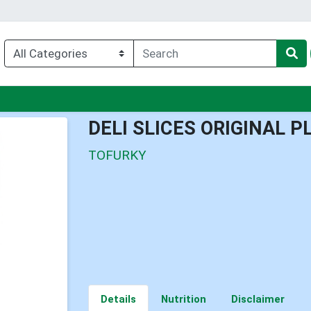
nu
DELI SLICES ORIGINAL 
TOFURKY
Details
Nutrition
Disclaimer