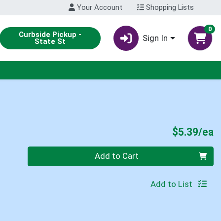
Your Account
Shopping Lists
0
Curbside Pickup -
Sign In
State St
P
$5.39/ea
Quantity 0
Add to Cart
Add to List