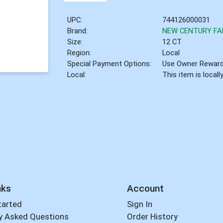
UPC:
744126000031
Brand:
NEW CENTURY F
Size:
12 CT
Region:
Local
Special Payment Options:
Use Owner Rewar
Local:
This item is local
nks
Account
tarted
Sign In
y Asked Questions
Order History