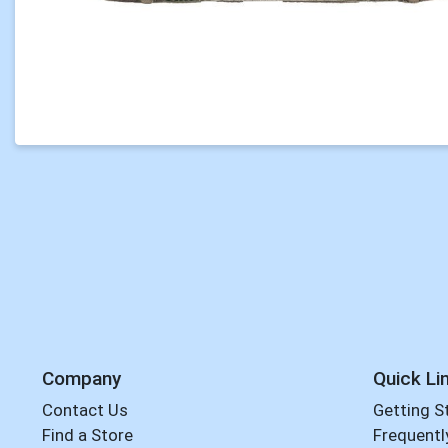
Company
Quick Li
Contact Us
Getting S
Find a Store
Frequentl