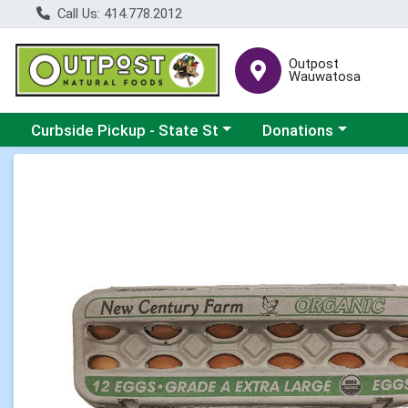
Call Us: 414.778.2012
Outpost
Wauwatosa
Choose a category menu
Choose a category me
Curbside Pickup - State St
Donations
Product Details Page