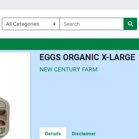
nu
EGGS ORGANIC X-LARGE
NEW CENTURY FARM
Details
Disclaimer