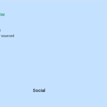
ARM
d
ly sourced
Social