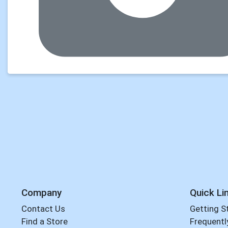
Company
Quick Li
Contact Us
Getting S
Find a Store
Frequentl