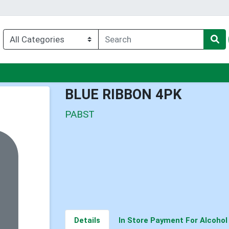
nu
BLUE RIBBON 4PK
PABST
Details
In Store Payment For Alcohol