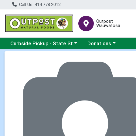
Call Us: 414.778.2012
Outpost
Wauwatosa
Choose a category menu
Choose a category me
Curbside Pickup - State St
Donations
Product Details Page