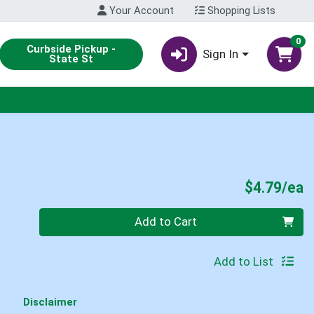
Your Account
Shopping Lists
0
Curbside Pickup -
Sign In
State St
P
$4.79/ea
Quantity 0
Add to Cart
Add to List
Disclaimer