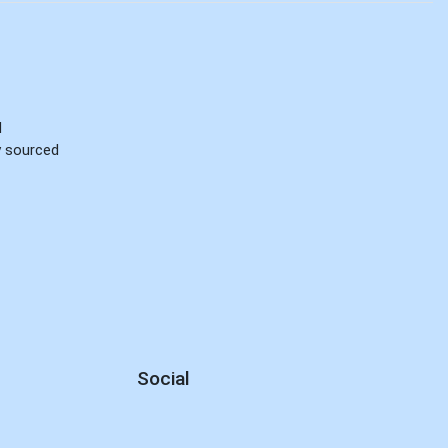
d
ly sourced
Social