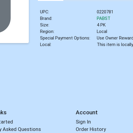
UPC:
0220781
Brand:
PABST
Size:
4 PK
Region:
Local
Special Payment Options:
Use Owner Rewar
Local:
This item is local
nks
Account
tarted
Sign In
y Asked Questions
Order History