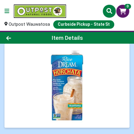
0
Outpost Wauwatosa
Curbside Pickup - State St
Product Details Page
Item Details