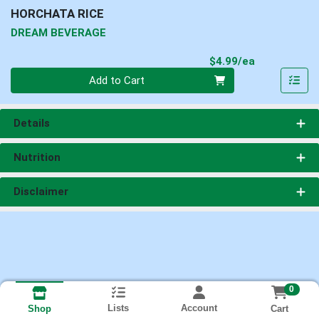
HORCHATA RICE
DREAM BEVERAGE
Product Pri
$4.99/ea
Quantity 0
Add to Cart
Details
Nutrition
Disclaimer
0
Lists
Account
Cart
Shop