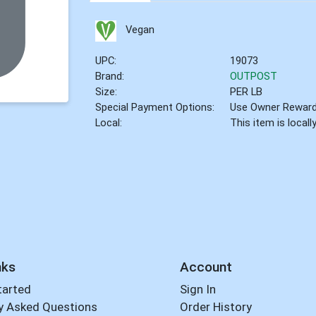
Vegan
UPC:
19073
Brand:
OUTPOST
Size:
PER LB
Special Payment Options:
Use Owner Rewar
Local:
This item is local
nks
Account
tarted
Sign In
y Asked Questions
Order History