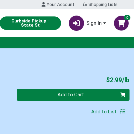
Your Account
Shopping Lists
0
Curbside Pickup -
Sign In
State St
P
$2.99/lb
Quantity 0.00 lb
Add to Cart
Add to List