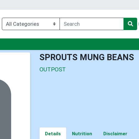
nu
SPROUTS MUNG BEANS
OUTPOST
Details
Nutrition
Disclaimer