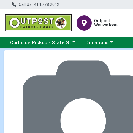
Call Us: 414.778.2012
Outpost
Wauwatosa
Choose a category menu
Choose a category me
Curbside Pickup - State St
Donations
Product Details Page