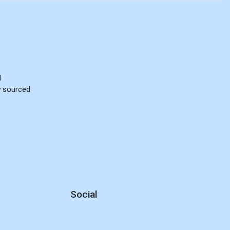
d
ly sourced
Social