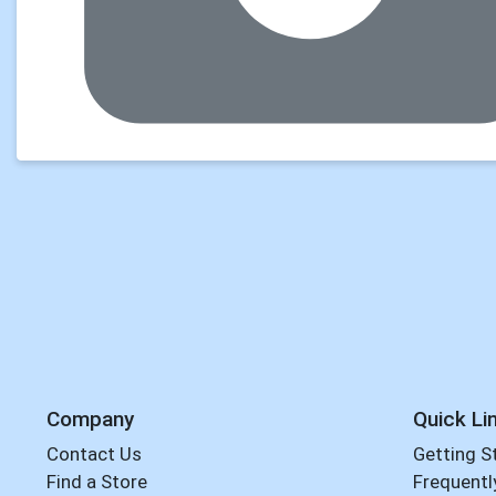
Company
Quick Li
Contact Us
Getting S
Find a Store
Frequentl