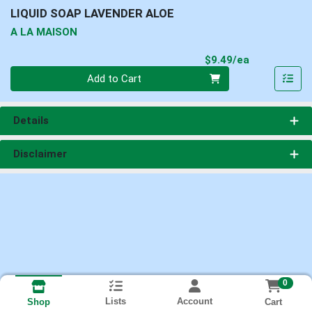
LIQUID SOAP LAVENDER ALOE
A LA MAISON
Product Pri
$9.49/ea
Quantity 0
Add to Cart
Details
Disclaimer
0
Lists
Account
Cart
Shop