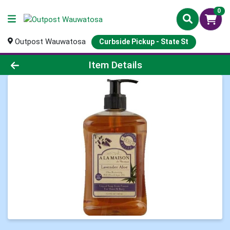
0
Outpost Wauwatosa
Curbside Pickup - State St
Product Details Page
Item Details