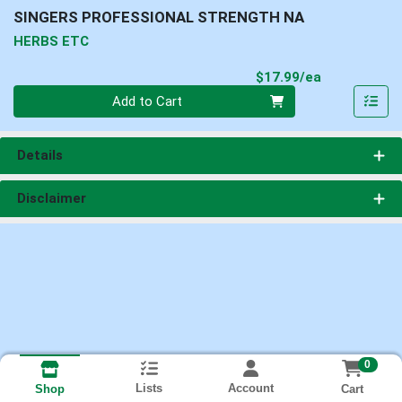
SINGERS PROFESSIONAL STRENGTH NA
HERBS ETC
Product Pri
$17.99/ea
Quantity 0
Add to Cart
Details
Disclaimer
0
Lists
Account
Cart
Shop