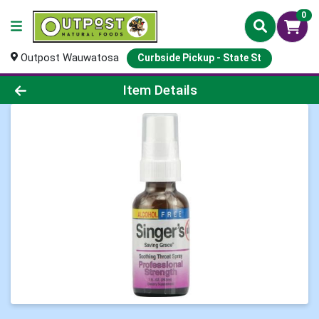
0
Outpost Wauwatosa
Curbside Pickup - State St
Product Details Page
Item Details