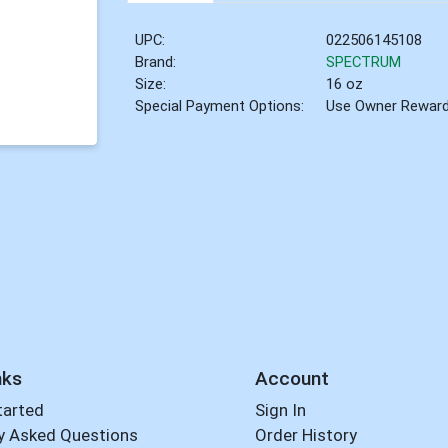
UPC:
022506145108
Brand:
SPECTRUM
Size:
16 oz
Special Payment Options:
Use Owner Rewar
nks
Account
tarted
Sign In
y Asked Questions
Order History