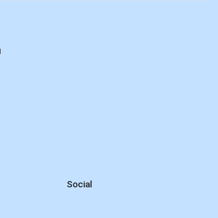
d
Social