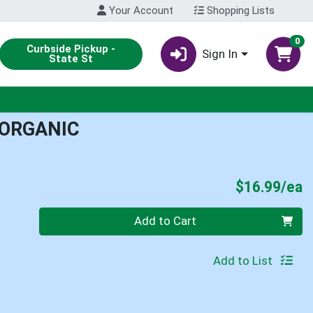
Your Account
Shopping Lists
0
Curbside Pickup -
Sign In
State St
 ORGANIC
P
$16.99/ea
Quantity 0
Add to Cart
Add to List