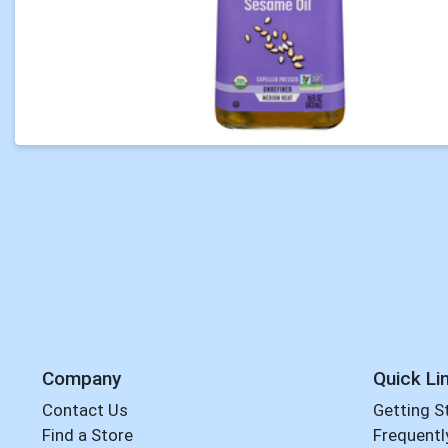
Company
Quick Li
Contact Us
Getting S
Find a Store
Frequentl