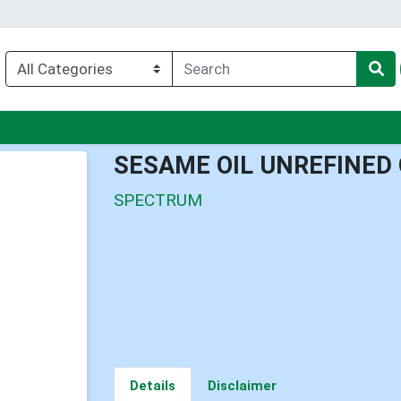
nu
SESAME OIL UNREFINED
SPECTRUM
Details
Disclaimer