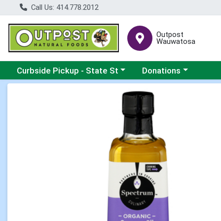
Call Us: 414.778.2012
Outpost
Wauwatosa
Choose a category menu
Choose a category me
Curbside Pickup - State St
Donations
Product Details Page