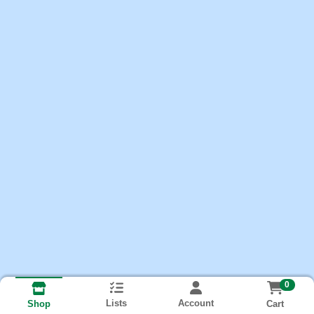
0
Lists
Account
Cart
Shop