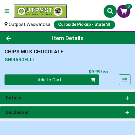
0
Outpost Wauwatosa
Curbside Pickup - State St
Product Details Page
Item Details
CHIPS MILK CHOCOLATE
GHIRARDELLI
Product Pri
$9.99/ea
Quantity 0
Add to Cart
Details
Disclaimer